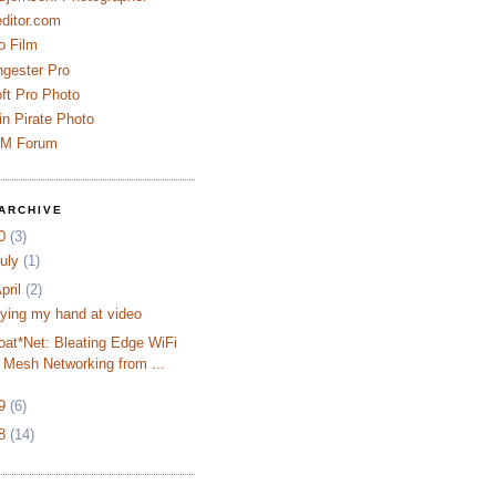
ditor.com
o Film
ngester Pro
ft Pro Photo
n Pirate Photo
AM Forum
ARCHIVE
10
(3)
uly
(1)
pril
(2)
rying my hand at video
oat*Net: Bleating Edge WiFi
Mesh Networking from ...
09
(6)
08
(14)