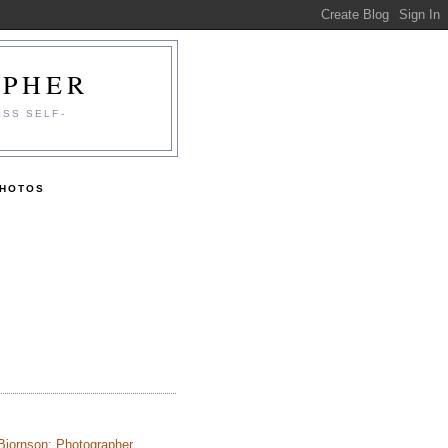
APHER
ESS SELF-
PHOTOS
Bjornson: Photographer