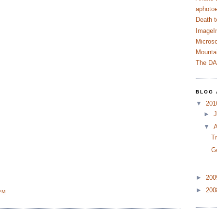
aphotoe
Death t
ImageI
Microso
Mountai
The D
BLOG 
▼
20
►
J
▼
A
T
G
►
20
►
20
PM