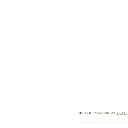
POSTED BY
ANDRIS
AT
12:41 