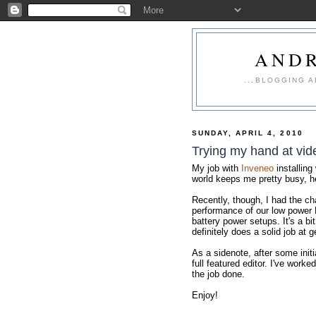
ANDR
...BLOGGING 
SUNDAY, APRIL 4, 2010
Trying my hand at vid
My job with
Inveneo
installing
world keeps me pretty busy, h
Recently, though, I had the ch
performance of our low power 
battery power setups. It's a b
definitely does a solid job at g
As a sidenote, after some initi
full featured editor. I've worke
the job done.
Enjoy!