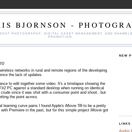
IS BJORNSON - PHOTOGR
ABOUT PHOTOGRAPHY, DIGITAL ASSET MANAGEMENT, AND SHAMEL
PROMOTION.
NEW 
eo
 wireless networks in rural and remote regions of the developing
ence the lack of updates.
ance to edit together some video. It's a timelapse showing the
Fit2 PC against a standard desktop when running on identical
it crude since it was shot with a consumer point and shoot...but
etting the point across.
al learning curve pains I found Apple's iMovie '09 to be a pretty
d with Premiere in the past, but for this simple project iMovie got
LINKS
Andris 