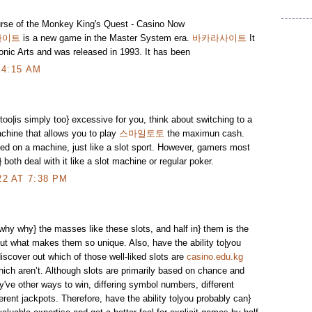
rse of the Monkey King's Quest - Casino Now
사이트
is a new game in the Master System era.
바카라사이트
It
onic Arts and was released in 1993. It has been
 4:15 AM
 too|is simply too} excessive for you, think about switching to a
chine that allows you to play
스마일토토
the maximun cash.
ed on a machine, just like a slot sport. However, gamers most
o} both deal with it like a slot machine or regular poker.
2 AT 7:38 PM
why why} the masses like these slots, and half in} them is the
out what makes them so unique. Also, have the ability to|you
discover out which of those well-liked slots are
casino.edu.kg
hich aren’t. Although slots are primarily based on chance and
ve other ways to win, differing symbol numbers, different
rent jackpots. Therefore, have the ability to|you probably can}