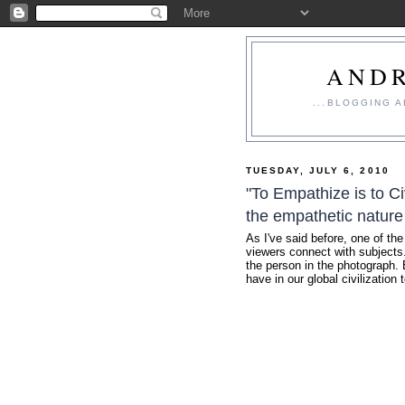
ANDR
...BLOGGING 
TUESDAY, JULY 6, 2010
"To Empathize is to Ci
the empathetic nature
As I've said before, one of the
viewers connect with subjects..
the person in the photograph. 
have in our global civilization 