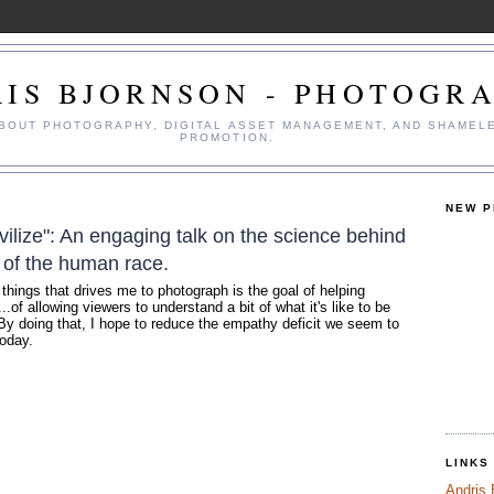
IS BJORNSON - PHOTOGR
ABOUT PHOTOGRAPHY, DIGITAL ASSET MANAGEMENT, AND SHAMEL
PROMOTION.
NEW 
vilize": An engaging talk on the science behind
 of the human race.
 things that drives me to photograph is the goal of helping
.of allowing viewers to understand a bit of what it's like to be
By doing that, I hope to reduce the empathy deficit we seem to
today.
LINKS
Andris 