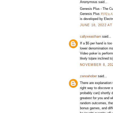
Anonymous said...
Genesis Plus - The Cu
Genesis Plus
카지노
is developed by Electr
JUNE 18, 2022 AT
callyxeastham
said...
If a $5 per hand is too
lower denomination ma
Video poker is perform
likely to|are inclined t
NOVEMBER 8, 202
zanoahober
said...
There are explanation 
right way to discover 
probably can} shortly 
greatest for you and w
random outcomes, they'
bonus games, and diffe