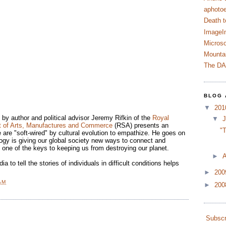
aphotoe
Death t
ImageI
Microso
Mountai
The D
BLOG 
▼
20
by author and political advisor Jeremy Rifkin of the
Royal
▼
J
t of Arts, Manufactures and Commerce
(RSA) presents an
"T
 are "soft-wired" by cultural evolution to empathize. He goes on
ogy is giving our global society new ways to connect and
 one of the keys to keeping us from destroying our planet.
►
A
a to tell the stories of individuals in difficult conditions helps
►
20
AM
►
20
Subscr