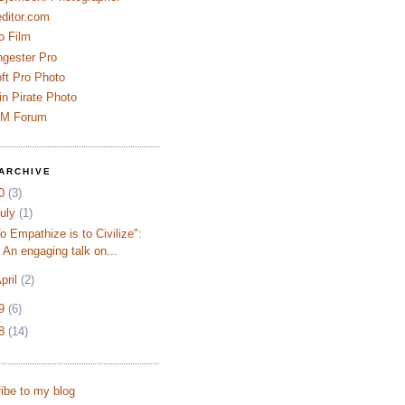
ditor.com
o Film
ngester Pro
ft Pro Photo
n Pirate Photo
AM Forum
ARCHIVE
10
(3)
uly
(1)
o Empathize is to Civilize":
An engaging talk on...
pril
(2)
09
(6)
08
(14)
ibe to my blog