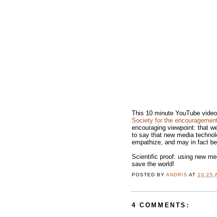
This 10 minute YouTube video 
Society for the encouragemen
encouraging viewpoint: that we
to say that new media technol
empathize, and may in fact be
Scientific proof: using new medi
save the world!
POSTED BY
ANDRIS
AT
10:25 
4 COMMENTS: