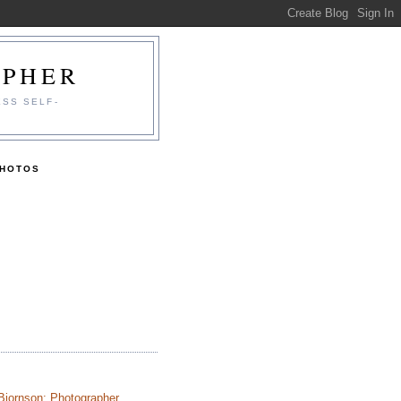
APHER
ESS SELF-
PHOTOS
Bjornson: Photographer